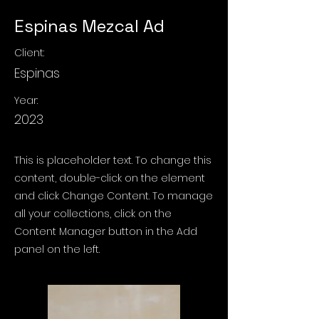
Espinas Mezcal Ad
Client:
Espinas
Year:
2023
This is placeholder text. To change this
content, double-click on the element
and click Change Content. To manage
all your collections, click on the
Content Manager button in the Add
panel on the left.