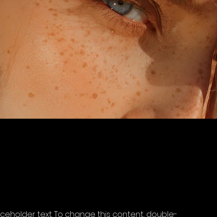
laceholder text. To change this content, double-