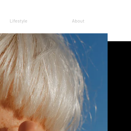
Lifestyle
About