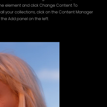
 the element and click Change Content. To
ll your collections, click on the Content Manager
 the Add panel on the left.