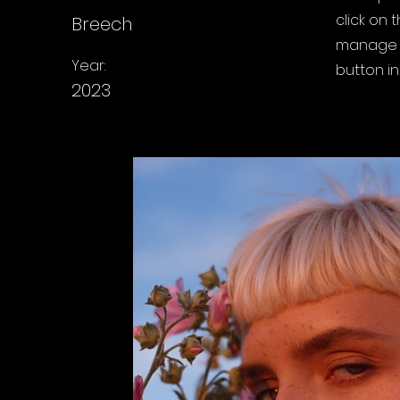
click on
Breech
manage a
Year:
button in
2023