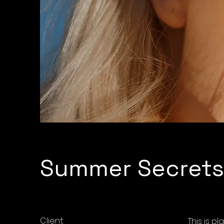
Summer Secrets
Client:
This is p