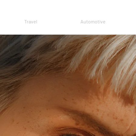
Travel
Automotive